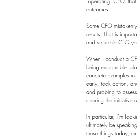
“operating” CFO, that 
outcomes. 
Some CFO mistakenly vi
results. That is impor
and valuable CFO you
When I conduct a CFO 
being responsible (alo
concrete examples in 
early, took action, an
and probing to assess 
steering the initiative
In particular, I’m lo
ultimately be speaking
these things today, m