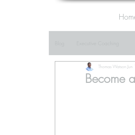
Hom
Blog
Executive Coaching
Thomas Watson
Jun
Become a