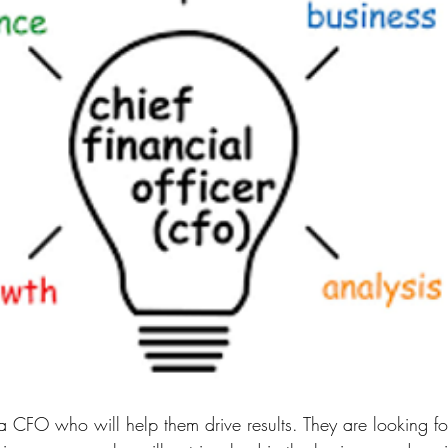
 CFO who will help them drive results. They are looking for