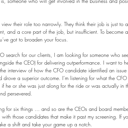
is, someone who will get involved in the business and posit
ew their role too narrowly. They think their job is just to a
tant, and a core part of the job, but insufficient. To become a
’ve got to broaden your focus.
search for our clients, I am looking for someone who sees
ngside the CEO) for delivering outperformance. I want to he
the interview of how the CFO candidate identified an issue 
d drove a superior outcome. I’m listening for what the CFO 
if he or she was just along for the ride or was actually in th
 and persevered.
oking for six things … and so are the CEOs and board membe
 with those candidates that make it past my screening. If y
ake a shift and take your game up a notch. 