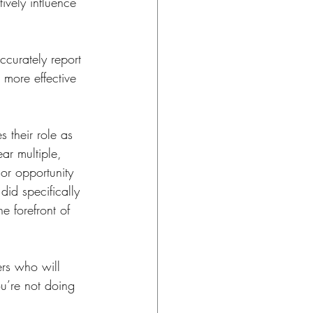
ively influence 
ccurately report 
 more effective 
 their role as 
ar multiple, 
or opportunity 
did specifically 
e forefront of 
rs who will 
ou’re not doing 