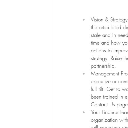
Vision & Strategy.
the articulated d
stale and in need
time and how you
actions to impro
strategy. Raise t
partnership.
Management Proce
executive or con
full tilt. Get to
been trained in 
Contact Us page
Your Finance Team
organization with
will serve you we