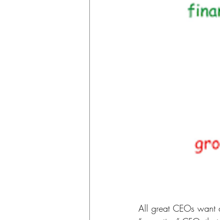
All great CEOs want a