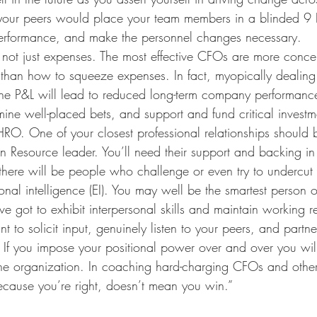
our peers would place your team members in a blinded 9 
r performance, and make the personnel changes necessary.
 not just expenses. The most effective CFOs are more conc
s than how to squeeze expenses. In fact, myopically dealing 
the P&L will lead to reduced long-term company performance.
mine well-placed bets, and support and fund critical investm
RO. One of your closest professional relationships should 
Resource leader. You’ll need their support and backing in 
there will be people who challenge or even try to undercut
al intelligence (EI). You may well be the smartest person o
e got to exhibit interpersonal skills and maintain working rel
t to solicit input, genuinely listen to your peers, and partne
If you impose your positional power over and over you will 
the organization. In coaching hard-charging CFOs and other
because you’re right, doesn’t mean you win.” 