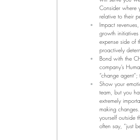
Consider where y
relative to thei
Impact revenues,
growth initiative
expense side of 
proactively deter
Bond with the CH
company’s Human 
“change agent”; 
Show your emotion
team, but you hav
extremely importan
making changes. 
yourself outside 
often say, “just 