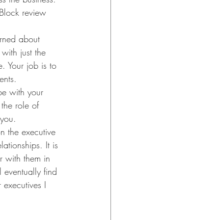
Block review 
erned about 
with just the 
 Your job is to 
ents.
be with your 
the role of 
 you.
n the executive 
ationships. It is 
r with them in 
eventually find 
 executives I 