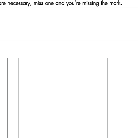
 are necessary, miss one and you’re missing the mark. 