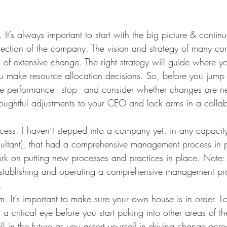
 It’s always important to start with the big picture & continu
irection of the company. The vision and strategy of many c
 of extensive change. The right strategy will guide where y
 make resource allocation decisions. So, before you jump t
ve performance - stop - and consider whether changes are n
houghtful adjustments to your CEO and lock arms in a collab
ss. I haven’t stepped into a company yet, in any capacity
sultant), that had a comprehensive management process in p
 work on putting new processes and practices in place. Note: 
establishing and operating a comprehensive management pr
. 
. It’s important to make sure your own house is in order. L
 a critical eye before you start poking into other areas of th
ll in the future as you assert yourself in driving change acro