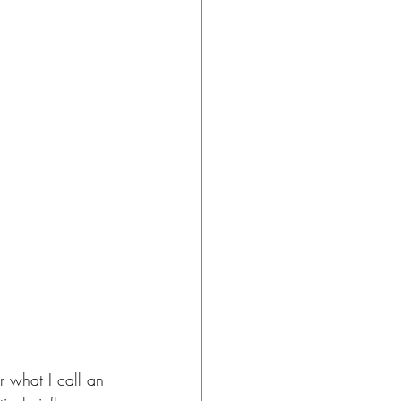
 what I call an 