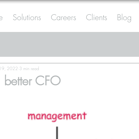
e
Solutions
Careers
Clients
Blog
 19, 2022
3 min read
 better CFO