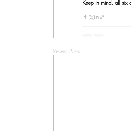
Keep in mind, all six
Recent Posts