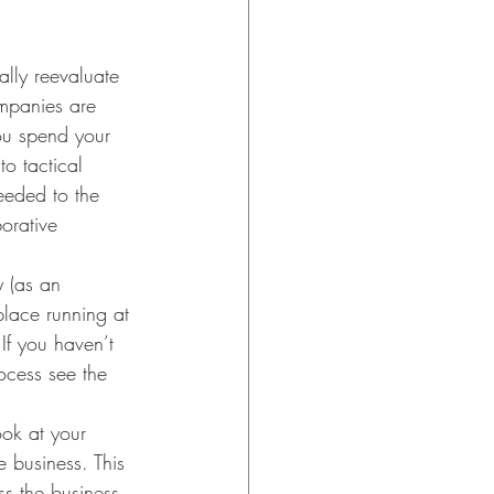
ally reevaluate 
ompanies are 
ou spend your 
o tactical 
eeded to the 
orative 
 (as an 
lace running at 
If you haven’t 
ocess see the 
ook at your 
e business. This 
ss the business. 