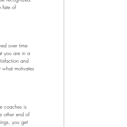
 fate of 
ed over time 
t you are in a 
isfaction and 
t what motivates 
ve coaches is 
e other end of 
hings, you get 