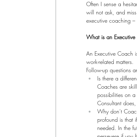
Often I sense a hesita
will not ask, and miss
executive coaching –
What is an Executiv
An Executive Coach is
work-related matters.
Follow-up questions 
Is there a diffe
Coaches are skill
possibilities on 
Consultant does,
Why don’t Coache
profound is that 
needed. In the fu
persevere if you 