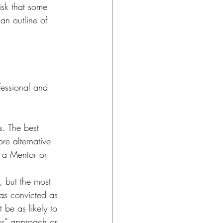
isk that some 
an outline of 
fessional and 
. The best 
re alternative 
s a Mentor or 
 but the most 
 as convicted as 
 be as likely to 
ur” approach or 