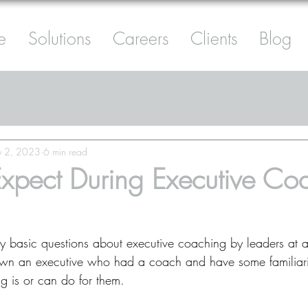
e
Solutions
Careers
Clients
Blog
 2, 2023
6 min read
xpect During Executive Co
ty basic questions about executive coaching by leaders at a
wn an executive who had a coach and have some familiari
 is or can do for them.