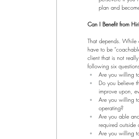
plan and become 
Can I Benefit from Hi
That depends. While e
have to be “coachable
client that is not reall
following six question
Are you willing 
Do you believe t
improve upon, e
Are you willing 
operating?
Are you able and
required outside
Are you willing t