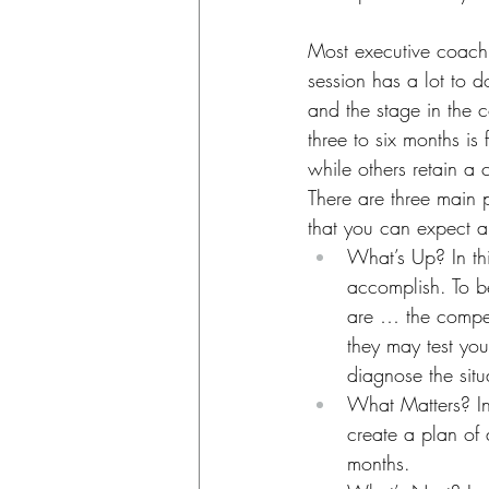
Most executive coachi
session has a lot to d
and the stage in the 
three to six months i
while others retain a
There are three main 
that you can expect a
What’s Up? In th
accomplish. To b
are … the competi
they may test you
diagnose the situ
What Matters? In
create a plan of
months.