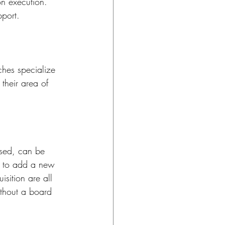
n execution. 
port.
hes specialize 
their area of 
ased, can be 
n to add a new 
isition are all 
ithout a board 