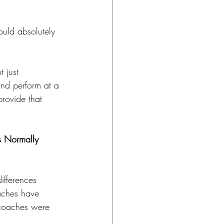
ould absolutely 
 just 
and perform at a 
rovide that 
 Normally 
ifferences 
aches have 
 coaches were 