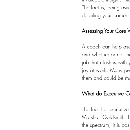
The fact is, being aw
derailing your career.
Assessing Your Core 
A coach can help asc
and whether or not th
job that clashes with
joy at work. Many peo
them and could be more
What do Executive C
The fees for executiv
Marshall Goldsmith, hi
the spectrum, it is po