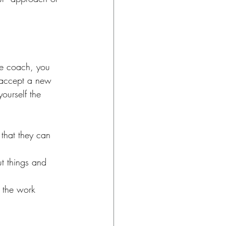
ve coach, you 
o accept a new 
ourself the 
that they can 
t things and 
 the work 