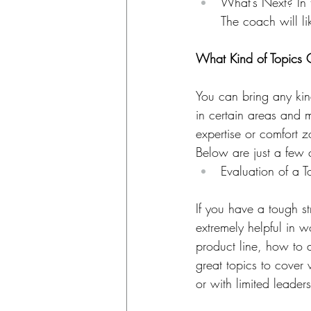
What’s Next? In 
The coach will l
​What Kind of Topics 
You can bring any kin
in certain areas and m
expertise or comfort z
Below are just a few
Evaluation of a T
If you have a tough s
extremely helpful in 
product line, how to a
great topics to cover
or with limited leade