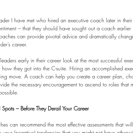
eader I have met who hired an executive coach later in their
timent – that they should have sought out a coach earlier in
aches can provide pivotal advice and dramatically change 
der’s career.
aders early in their career look at the most successful execu
ow they got into the C-suite. Hiring an accomplished exe
ng move. A coach can help you create a career plan, char
rovide the necessary encouragement to ascend to roles that m
ossible.
d Spots – Before They Derail Your Career
ches can recommend the most effective assessments that will
to your (negative) tendencies that you might not have otherw