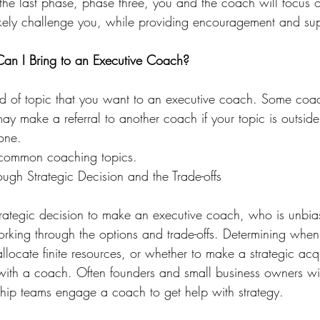
the last phase, phase three, you and the coach will focus o
ikely challenge you, while providing encouragement and sup
Can I Bring to an Executive Coach?
d of topic that you want to an executive coach. Some coac
ay make a referral to another coach if your topic is outside 
one.
 common coaching topics.
ough Strategic Decision and the Trade-offs
trategic decision to make an executive coach, who is unbi
working through the options and trade-offs. Determining whe
llocate finite resources, or whether to make a strategic acqu
 with a coach. Often founders and small business owners w
rship teams engage a coach to get help with strategy.