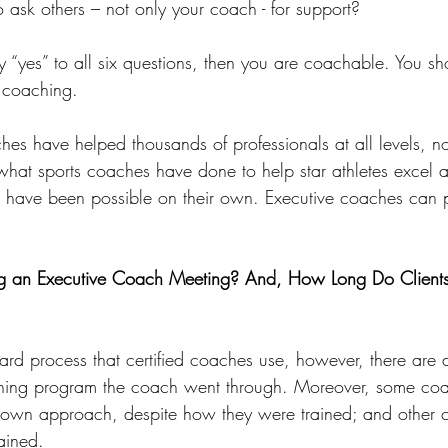
o ask others – not only your coach - for support?
y “yes” to all six questions, then you are coachable. You sh
m coaching.
hes have helped thousands of professionals at all levels, not
what sports coaches have done to help star athletes excel 
d have been possible on their own. Executive coaches can p
 an Executive Coach Meeting? And, How Long Do Clients
dard process that certified coaches use, however, there are d
ining program the coach went through. Moreover, some co
r own approach, despite how they were trained; and other
rained.