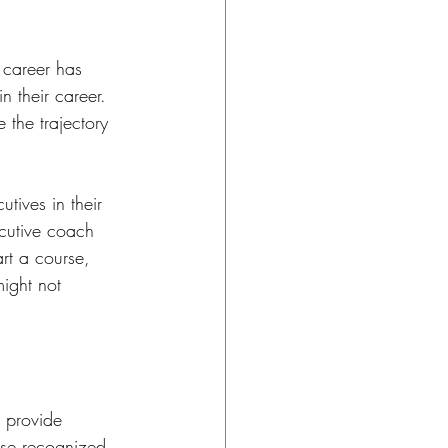
 career has 
 their career. 
the trajectory 
tives in their 
cutive coach 
t a course, 
ight not 
 provide 
ise recognized. 