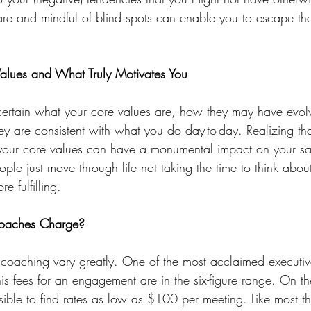
are and mindful of blind spots can enable you to escape the
Values and What Truly Motivates You
ertain what your core values are, how they may have evolv
ey are consistent with what you do day-to-day. Realizing tha
 your core values can have a monumental impact on your sat
ple just move through life not taking the time to think abou
 fulfilling.
oaches Charge?
e coaching vary greatly. One of the most acclaimed executi
s fees for an engagement are in the six-figure range. On th
ssible to find rates as low as $100 per meeting. Like most t