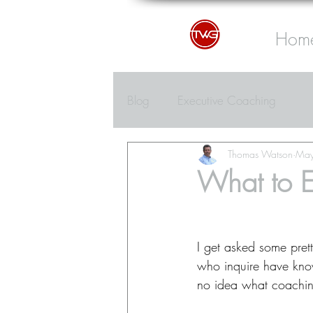
Hom
Blog
Executive Coaching
Thomas Watson
May
What to E
I get asked some pret
who inquire have kno
no idea what coaching