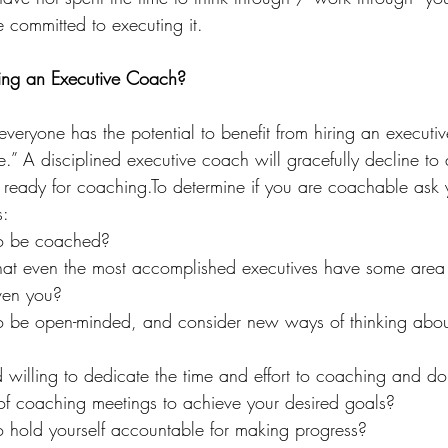
committed to executing it.
ring an Executive Coach?
veryone has the potential to benefit from hiring an executi
.” A disciplined executive coach will gracefully decline t
y ready for 
coaching.To
 determine if you are coachable ask y
s:
to be coached?
hat even the most accomplished executives have some area 
ven you?
to be open-minded, and consider new ways of thinking abou
 willing to dedicate the time and effort to coaching and do
 of coaching meetings to achieve your desired goals?
o hold yourself accountable for making progress?