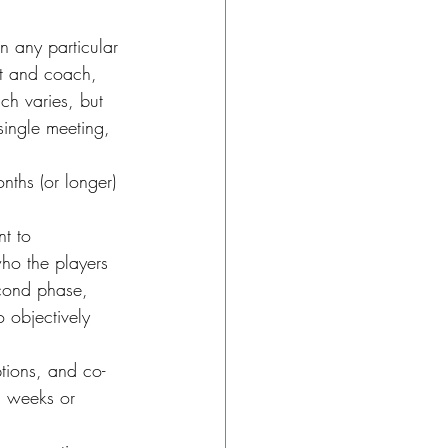
 any particular 
nt and coach, 
ch varies, but 
single meeting, 
ths (or longer) 
t to 
ho the players 
econd phase, 
 objectively 
tions, and co-
l weeks or 