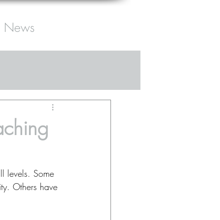
News
aching
ll levels. Some 
ty. Others have 