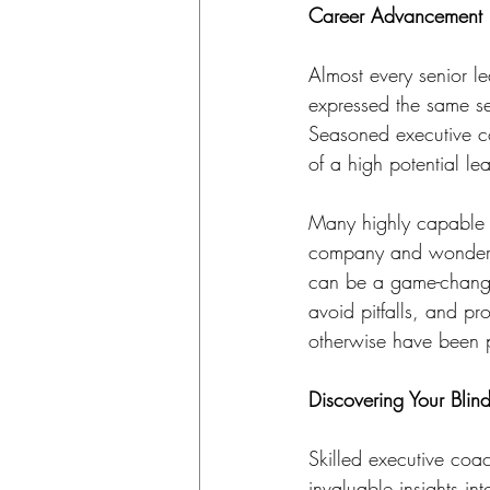
Career Advancement
Almost every senior l
expressed the same sen
Seasoned executive co
of a high potential lea
Many highly capable le
company and wonder h
can be a game-changi
avoid pitfalls, and p
otherwise have been p
Discovering Your Blin
Skilled executive coa
invaluable insights in