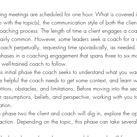
ng meetings are scheduled for one hour. What is covered in
o with the topic(s), the communication style of both the clie
coaching process. The length of time a client engages a coa
s fairly common. However, some leaders seek a coach for a 
 coach perpetually, requesting time sporadically, as needed.
phases in a coaching engagement that spans three to six mon
 well-trained coach to follow.
is initial phase the coach seeks to understand what you wan
e helpful the coach needs to get some context, and learn w
tors, obstacles, and limitations. Before moving into the s
r assumptions, beliefs, and perspective, working with you to
ation.
 phase two the client and coach will dig in, explore the op
 action. Depending on the topic, this phase can take severa