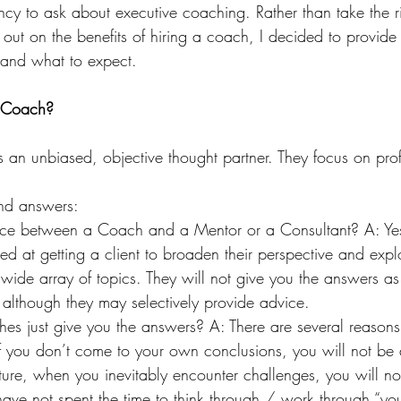
ncy to ask about executive coaching. Rather than take the r
 out on the benefits of hiring a coach, I decided to provide 
 and what to expect.
e Coach?
 an unbiased, objective thought partner. They focus on pro
and answers:
rence between a Coach and a Mentor or a Consultant? A: Yes
ed at getting a client to broaden their perspective and explo
a wide array of topics. They will not give you the answers a
 although they may selectively provide advice. 
s just give you the answers? A: There are several reasons,
if you don’t come to your own conclusions, you will not be
ture, when you inevitably encounter challenges, you will not
have not spent the time to think through / work through “yo