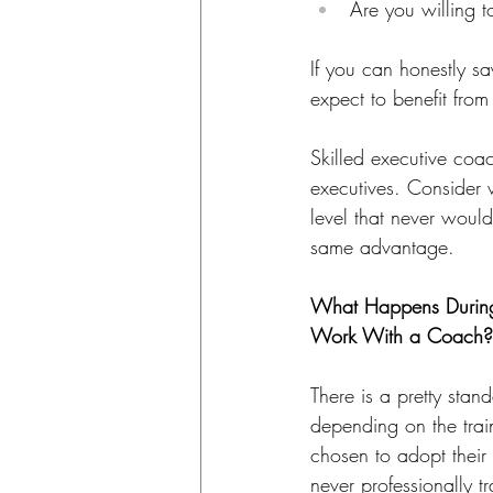
Are you willing t
If you can honestly sa
expect to benefit fro
Skilled executive coac
executives. Consider 
level that never woul
same advantage.
What Happens During
Work With a Coach?
There is a pretty stan
depending on the tra
chosen to adopt thei
never professionally t